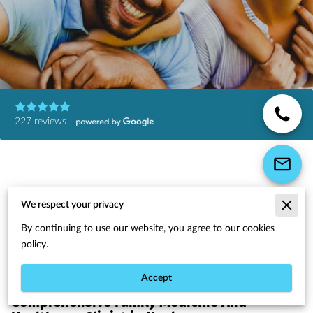
227 reviews
We respect your privacy
Wellness Starts Here
By continuing to use our website, you agree to our cookies
policy.
Accept
Comprehensive Family Medicine And