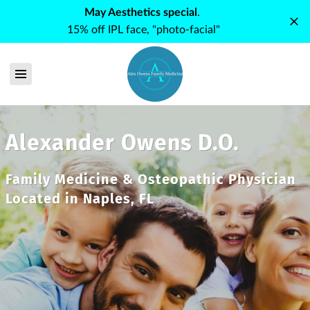
May Aesthetics special
.
15% off IPL face, "photo-facial"
Alexander Owens D.O.
Family Medicine & Osteopathic Physician
Located in Naples, FL